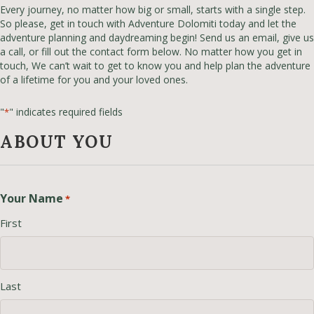
Every journey, no matter how big or small, starts with a single step.
So please, get in touch with Adventure Dolomiti today and let the
adventure planning and daydreaming begin! Send us an email, give us
a call, or fill out the contact form below. No matter how you get in
touch, We can’t wait to get to know you and help plan the adventure
of a lifetime for you and your loved ones.
"
" indicates required fields
*
ABOUT YOU
Your Name
*
First
Last