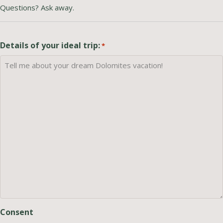
Questions? Ask away.
Details of your ideal trip:
*
Consent