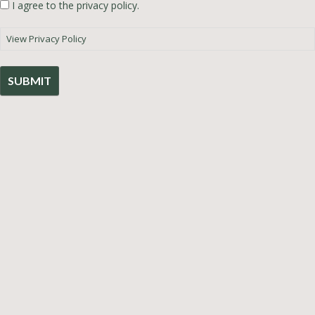
I agree to the privacy policy.
View Privacy Policy