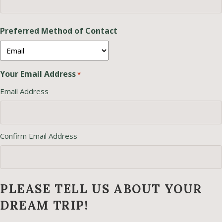
Preferred Method of Contact
Your Email Address
*
Email Address
Confirm Email Address
PLEASE TELL US ABOUT YOUR
DREAM TRIP!