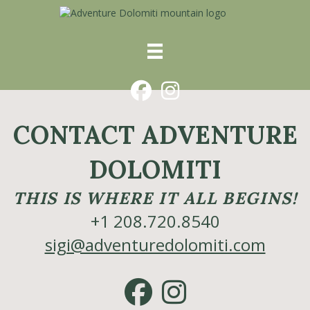
Facebook
Instagram
CONTACT ADVENTURE
DOLOMITI
THIS IS WHERE IT ALL BEGINS!
+1 208.720.8540
sigi@adventuredolomiti.com
Facebook
Instagram